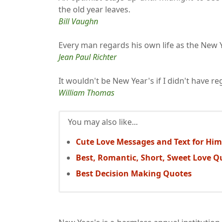
the old year leaves.
Bill Vaughn
Every man regards his own life as the New Y
Jean Paul Richter
It wouldn't be New Year's if I didn't have re
William Thomas
You may also like...
Cute Love Messages and Text for Him
Best, Romantic, Short, Sweet Love Q
Best Decision Making Quotes