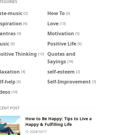
TEGORIES
ute-music
How To
[2]
[6]
spiration
Love
[6]
[13]
antras
Motivation
[4]
[5]
usic
Positive Life
[6]
[6]
sitive Thinking
Quotes and
[12]
Sayings
[16]
laxation
self-esteem
[4]
[2]
lf-help
Self-Improvement
[6]
[3]
deos
[10]
CENT POST
How to Be Happy: Tips to Live a
Happy & Fulfilling Life
2024/10/17