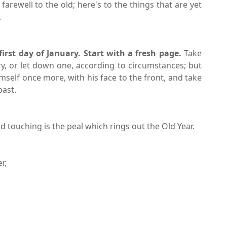
 farewell to the old; here's to the things that are yet
.
rst day of January. Start with a fresh page.
Take
y, or let down one, according to circumstances; but
imself once more, with his face to the front, and take
past.
nd touching is the peal which rings out the Old Year.
r,