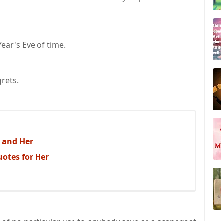
ear's Eve of time.
grets.
 and Her
uotes for Her