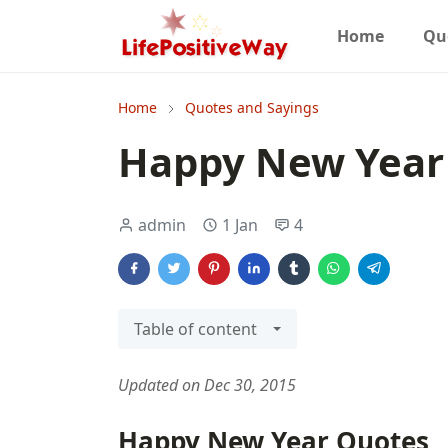
Home
Qu
Home
Quotes and Sayings
Happy New Year
admin
1 Jan
4
Table of content
Updated on Dec 30, 2015
Happy New Year Quotes