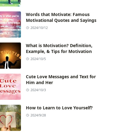
Words that Motivate: Famous
Motivational Quotes and Sayings
2024/10/12
What is Motivation? Definition,
Example, & Tips for Motivation
2024/10/5
Cute Love Messages and Text for
Him and Her
2024/10/3
How to Learn to Love Yourself?
2024/9/28