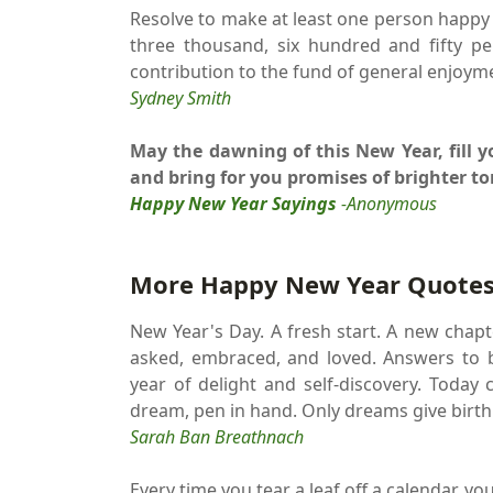
Resolve to make at least one person happy
three thousand, six hundred and fifty p
contribution to the fund of general enjoym
Sydney Smith
May the dawning of this New Year, fill
and bring for you promises of brighter t
Happy New Year Sayings
-Anonymous
More Happy New Year Quotes
New Year's Day. A fresh start. A new chapte
asked, embraced, and loved. Answers to b
year of delight and self-discovery. Today 
dream, pen in hand. Only dreams give birth
Sarah Ban Breathnach
Every time you tear a leaf off a calendar, y