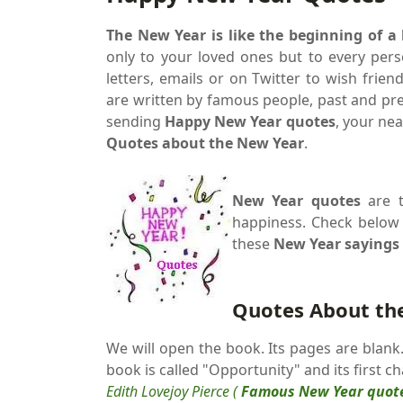
The New Year is like the beginning of a
only to your loved ones but to every pers
letters, emails or on Twitter to wish frie
are written by famous people, past and pr
sending
Happy New Year quotes
, your nea
Quotes about the New Year
.
New Year quotes
are t
happiness. Check belo
these
New Year sayings
Quotes About th
We will open the book. Its pages are blan
book is called "Opportunity" and its first c
Edith Lovejoy Pierce (
Famous New Year quot