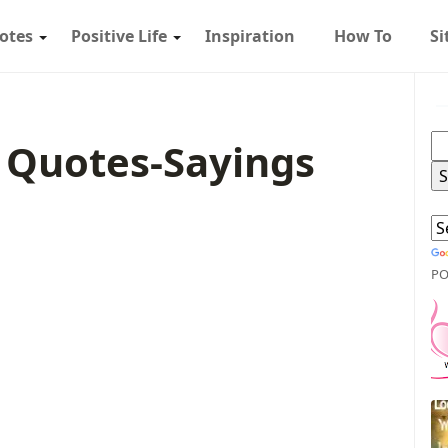
otes
Positive Life
Inspiration
How To
S
 Quotes-Sayings
PO