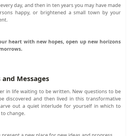
 every day, and then in ten years you may have made
ersons happy, or brightened a small town by your
ent.
 your heart with new hopes, open up new horizons
omorrows.
 and Messages
r in life waiting to be written. New questions to be
e discovered and then lived in this transformative
carve out a quiet interlude for yourself in which to
 to change.
ou present a new place for new ideas and progress.