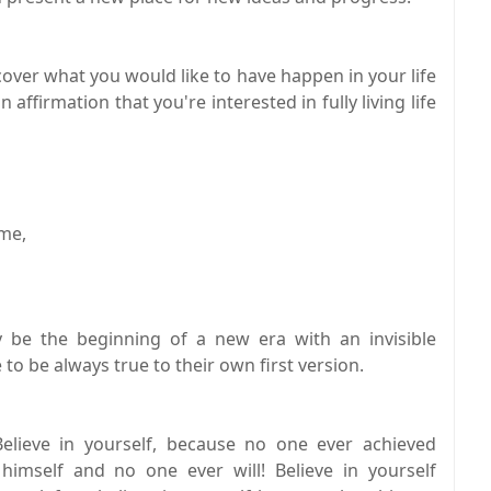
over what you would like to have happen in your life
n affirmation that you're interested in fully living life
ome,
y be the beginning of a new era with an invisible
o be always true to their own first version.
lieve in yourself, because no one ever achieved
 himself and no one ever will! Believe in yourself