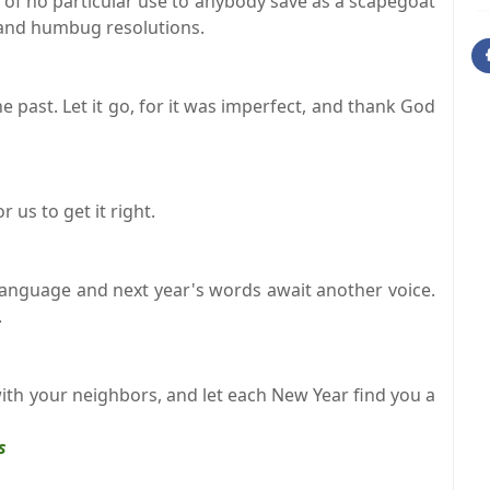
, of no particular use to anybody save as a scapegoat
 and humbug resolutions.
he past. Let it go, for it was imperfect, and thank God
us to get it right.
 language and next year's words await another voice.
.
with your neighbors, and let each New Year find you a
s