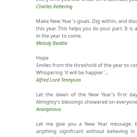
Charles Kettering
Make New Year's goals. Dig within, and disc
this year. This helps you do your part. It is a
in the year to come.
Melody Beattie
Hope
Smiles from the threshold of the year to c
Whispering 'it will be happier'...
Alfred Lord Tennyson
Let the dawn of the New Year’s first da
Almighty’s blessings showered on everyone t
Anonymous
Let me give you a New Year message: Be
anything significant without believing in