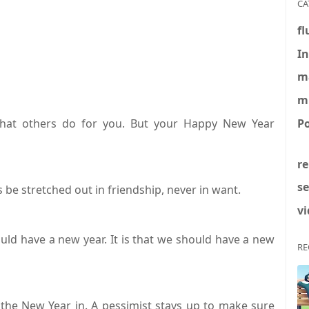
CA
fl
In
m
m
Po
at others do for you. But your Happy New Year
re
se
 be stretched out in friendship, never in want.
vi
uld have a new year. It is that we should have a new
RE
 the New Year in. A pessimist stays up to make sure