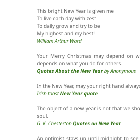
This bright New Year is given me
To live each day with zest
To daily grow and try to be
My highest and my best!
William Arthur Ward
Your Merry Christmas may depend on wh
depends on what you do for others.
Quotes About the New Year
by Anonymous
In the New Year, may your right hand always
Irish toast
New Year quote
The object of a new year is not that we sho
soul.
G. K. Chesterton
Quotes on New Year
An optimist stays up until midnight to see