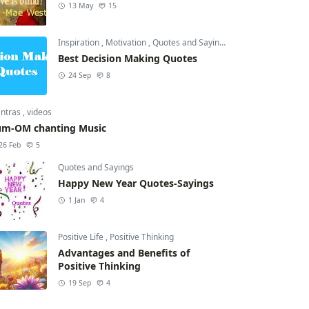
13 May
15
Inspiration
,
Motivation
,
Quotes and Sayings
Best Decision Making Quotes
24 Sep
8
ntras
,
videos
m-OM chanting Music
26 Feb
5
Quotes and Sayings
Happy New Year Quotes-Sayings
1 Jan
4
Positive Life
,
Positive Thinking
Advantages and Benefits of
Positive Thinking
19 Sep
4