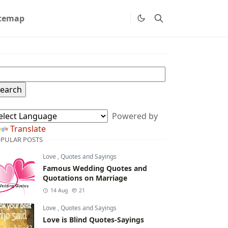
itemap
Powered by
Translate
PULAR POSTS
Love
,
Quotes and Sayings
Famous Wedding Quotes and
Quotations on Marriage
14 Aug
21
Love
,
Quotes and Sayings
Love is Blind Quotes-Sayings