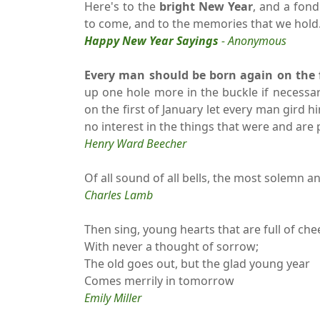
Here's to the
bright New Year
, and a fond
to come, and to the memories that we hold
Happy New Year Sayings
- Anonymous
Every man should be born again on the fi
up one hole more in the buckle if necessar
on the first of January let every man gird h
no interest in the things that were and are 
Henry Ward Beecher
Of all sound of all bells, the most solemn a
Charles Lamb
Then sing, young hearts that are full of chee
With never a thought of sorrow;
The old goes out, but the glad young year
Comes merrily in tomorrow
Emily Miller