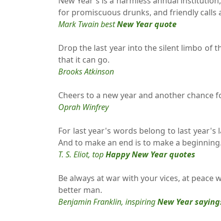
New Year's is a harmless annual institution
for promiscuous drunks, and friendly calls
Mark Twain best
New Year quote
Drop the last year into the silent limbo of t
that it can go.
Brooks Atkinson
Cheers to a new year and another chance for 
Oprah Winfrey
For last year's words belong to last year's
And to make an end is to make a beginning
T. S. Eliot, top
Happy New Year quotes
Be always at war with your vices, at peace 
better man.
Benjamin Franklin, inspiring
New Year saying