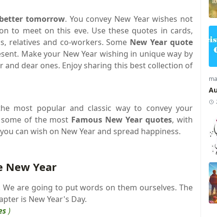
 better tomorrow
. You convey New Year wishes not
on to meet on this eve. Use these quotes in cards,
nds, relatives and co-workers. Some
New Year quote
esent. Make your New Year wishing in unique way by
r and dear ones. Enjoy sharing this best collection of
ma
Au
he most popular and classic way to convey your
w some of the most
Famous New Year quotes
, with
you can wish on New Year and spread happiness.
e New Year
k. We are going to put words on them ourselves. The
hapter is New Year's Day.
es
)