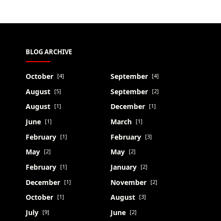
BLOG ARCHIVE
October
September
[4]
[4]
August
September
[5]
[2]
August
December
[1]
[1]
June
March
[1]
[1]
February
February
[1]
[3]
May
May
[2]
[2]
February
January
[1]
[2]
December
November
[1]
[2]
October
August
[1]
[3]
July
June
[9]
[2]