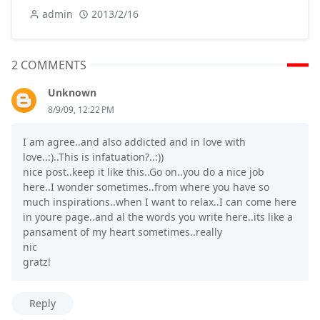
admin
2013/2/16
2 COMMENTS
Unknown
8/9/09, 12:22 PM
I am agree..and also addicted and in love with
love..:)..This is infatuation?..:))
nice post..keep it like this..Go on..you do a nice job
here..I wonder sometimes..from where you have so
much inspirations..when I want to relax..I can come here
in youre page..and al the words you write here..its like a
pansament of my heart sometimes..really
nic
gratz!
Reply