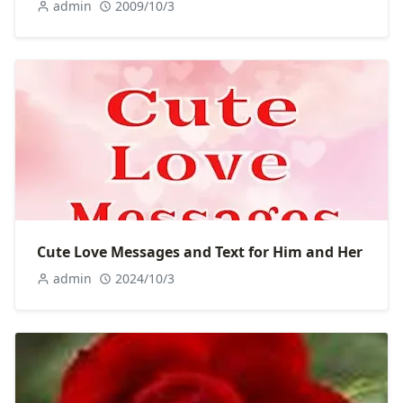
admin
2009/10/3
Cute Love Messages and Text for Him and Her
admin
2024/10/3