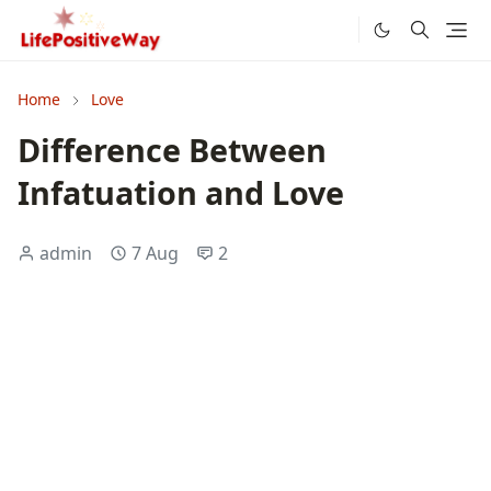
Home
Love
Difference Between
Infatuation and Love
admin
7 Aug
2