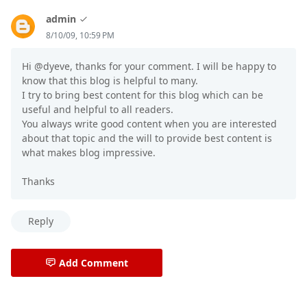
admin
8/10/09, 10:59 PM
Hi @dyeve, thanks for your comment. I will be happy to
know that this blog is helpful to many.
I try to bring best content for this blog which can be
useful and helpful to all readers.
You always write good content when you are interested
about that topic and the will to provide best content is
what makes blog impressive.
Thanks
Reply
Add Comment