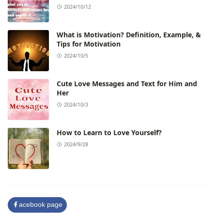
2024/10/12
What is Motivation? Definition, Example, &
Tips for Motivation
2024/10/5
Cute Love Messages and Text for Him and
Her
2024/10/3
How to Learn to Love Yourself?
2024/9/28
acebook page