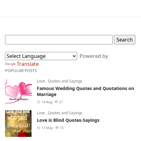
Powered by
Translate
POPULAR POSTS
Love
,
Quotes and Sayings
Famous Wedding Quotes and Quotations on
Marriage
14 Aug
21
Love
,
Quotes and Sayings
Love is Blind Quotes-Sayings
13 May
15