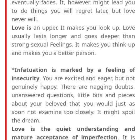
eventually fades. It, however, might lead you
to do things you will regret later, but love
never will.
Love is
an upper. It makes you look up. Love
usually lasts longer and goes deeper than
strong sexual Feelings. It makes you think up
and makes you a better person.
*
Infatuation is marked by a feeling of
insecurity
. You are excited and eager, but not
genuinely happy. There are nagging doubts,
unanswered questions, little bits and pieces
about your beloved that you would just as
soon not examine too closely. It might spoil
the dream.
Love is the quiet understanding and
mature acceptance of imperfection
. It is