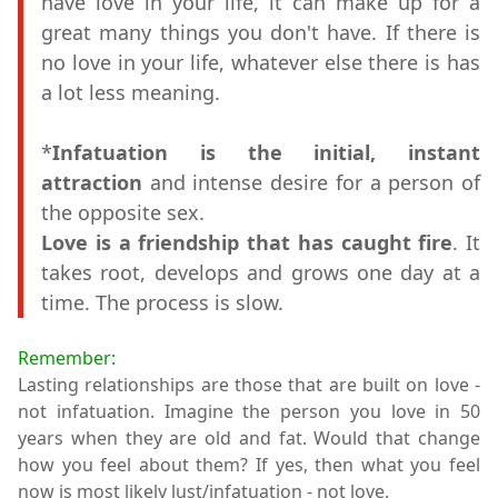
have love in your life, it can make up for a
great many things you don't have. If there is
no love in your life, whatever else there is has
a lot less meaning.
*
Infatuation is the initial, instant
attraction
and intense desire for a person of
the opposite sex.
Love is a friendship that has caught fire
. It
takes root, develops and grows one day at a
time. The process is slow.
Remember:
Lasting relationships are those that are built on love -
not infatuation. Imagine the person you love in 50
years when they are old and fat. Would that change
how you feel about them? If yes, then what you feel
now is most likely lust/infatuation - not love.