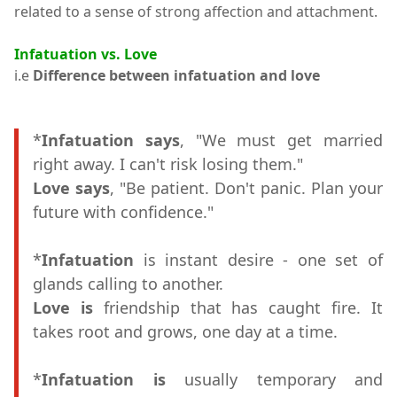
related to a sense of strong affection and attachment.
Infatuation vs. Love
i.e
Difference between infatuation and love
*
Infatuation says
, "We must get married
right away. I can't risk losing them."
Love says
, "Be patient. Don't panic. Plan your
future with confidence."
*
Infatuation
is instant desire - one set of
glands calling to another.
Love is
friendship that has caught fire. It
takes root and grows, one day at a time.
*
Infatuation is
usually temporary and