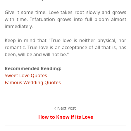
Give it some time. Love takes root slowly and grows
with time. Infatuation grows into full bloom almost
immediately.
Keep in mind that "True love is neither physical, nor
romantic. True love is an acceptance of all that is, has
been, will be and will not be."
Recommended Reading:
Sweet Love Quotes
Famous Wedding Quotes
Next Post
How to Know if its Love