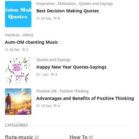
Inspiration
,
Motivation
,
Quotes and Sayings
Best Decision Making Quotes
24 Sep
8
mantras
,
videos
Aum-OM chanting Music
26 Feb
5
Quotes and Sayings
Happy New Year Quotes-Sayings
1 Jan
4
Positive Life
,
Positive Thinking
Advantages and Benefits of Positive Thinking
19 Sep
4
CATEGORIES
flute-music
How To
[2]
[6]