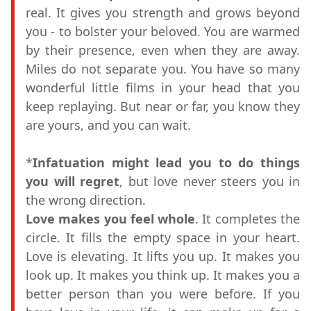
real. It gives you strength and grows beyond
you - to bolster your beloved. You are warmed
by their presence, even when they are away.
Miles do not separate you. You have so many
wonderful little films in your head that you
keep replaying. But near or far, you know they
are yours, and you can wait.
*
Infatuation might lead you to do things
you will regret
, but love never steers you in
the wrong direction.
Love makes you feel whole
. It completes the
circle. It fills the empty space in your heart.
Love is elevating. It lifts you up. It makes you
look up. It makes you think up. It makes you a
better person than you were before. If you