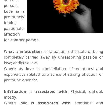
person.
Love is
a
profoundly
tender,
passionate
affection
for another person.
What is infatuation
- Infatuation is the state of being
completely carried away by unreasoning passion or
love; addictive love.
Where as
love
is constellation of emotions and
experiences related to a sense of strong affection or
profound oneness
Infatuation
is
associated with
Physical, outlook
mostly.
Where
love is associated with
emotional and