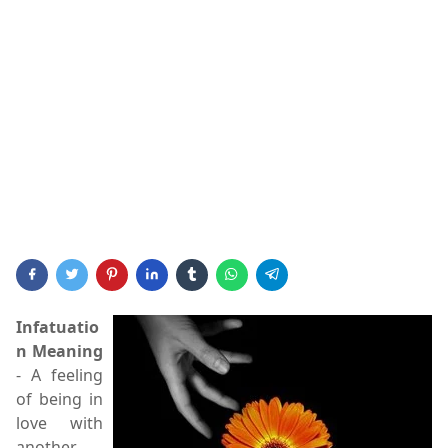
Infatuatio
n Meaning
- A feeling
of being in
love with
another