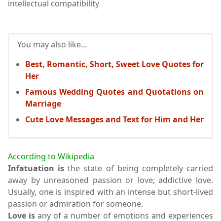
intellectual compatibility
You may also like...
Best, Romantic, Short, Sweet Love Quotes for
Her
Famous Wedding Quotes and Quotations on
Marriage
Cute Love Messages and Text for Him and Her
According to Wikipedia
Infatuation is
the state of being completely carried
away by unreasoned passion or love; addictive love.
Usually, one is inspired with an intense but short-lived
passion or admiration for someone.
Love is
any of a number of emotions and experiences