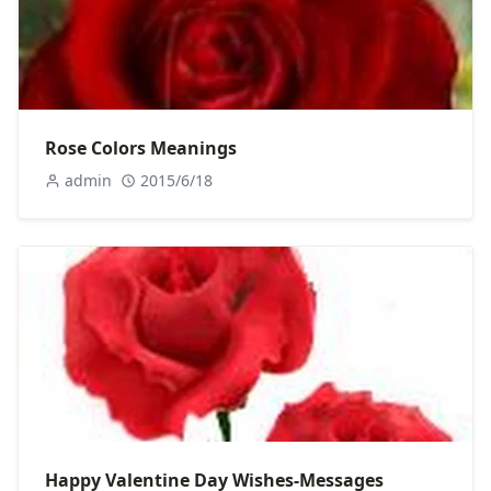
Rose Colors Meanings
admin
2015/6/18
Happy Valentine Day Wishes-Messages