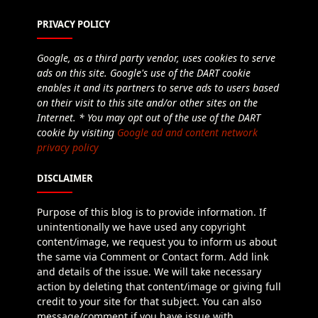
PRIVACY POLICY
Google, as a third party vendor, uses cookies to serve
ads on this site. Google's use of the DART cookie
enables it and its partners to serve ads to users based
on their visit to this site and/or other sites on the
Internet. * You may opt out of the use of the DART
cookie by visiting
Google ad and content network
privacy policy
DISCLAIMER
Purpose of this blog is to provide information. If
unintentionally we have used any copyright
content/image, we request you to inform us about
the same via Comment or Contact form. Add link
and details of the issue. We will take necessary
action by deleting that content/image or giving full
credit to your site for that subject. You can also
message/comment if you have issue with