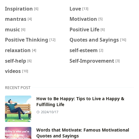
Inspiration
Love
[6]
[13]
mantras
Motivation
[4]
[5]
music
Positive Life
[6]
[6]
Positive Thinking
Quotes and Sayings
[12]
[16]
relaxation
self-esteem
[4]
[2]
self-help
Self-Improvement
[6]
[3]
videos
[10]
RECENT POST
How to Be Happy: Tips to Live a Happy &
Fulfilling Life
2024/10/17
Words that Motivate: Famous Motivational
Quotes and Sayings