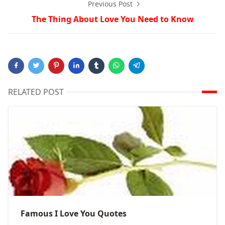
Previous Post
The Thing About Love You Need to Know
RELATED POST
Famous I Love You Quotes